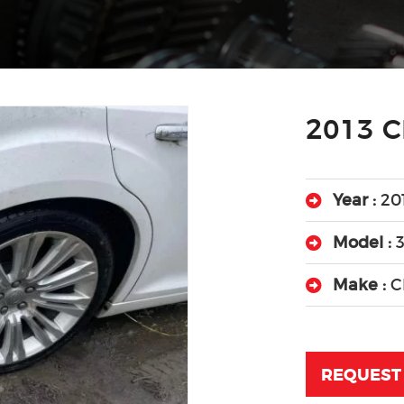
2013 C
Year :
20
Model :
Make :
C
REQUEST 