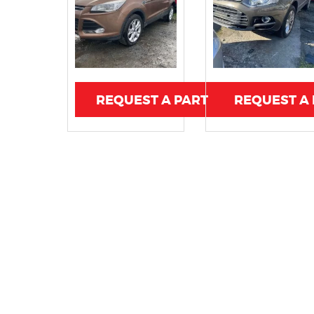
REQUEST A PART
REQUEST A