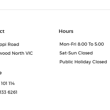
ct
Hours
Mon-Fri 8:00 To 5:00
oppi Road
Sat-Sun Closed
wood North VIC
Public Holiday Closed
e
101 114
133 6261