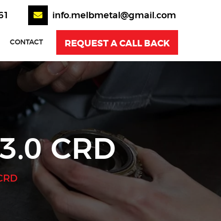
61
info.melbmetal@gmail.com
REQUEST A CALL BACK
CONTACT
3.0 CRD
 CRD