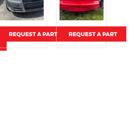
REQUEST A PART
REQUEST A PART