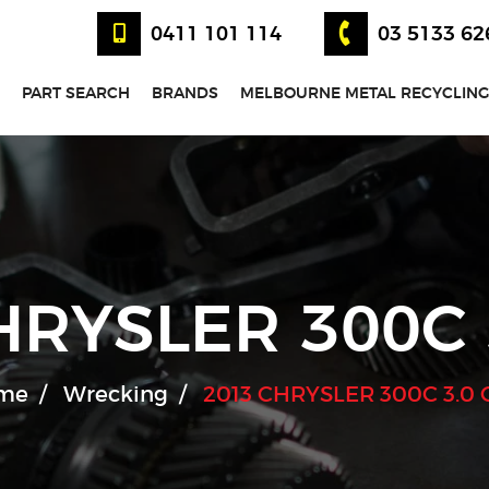
0411 101 114
03 5133 62
PART SEARCH
BRANDS
MELBOURNE METAL RECYCLING
HRYSLER 300C 
me
Wrecking
2013 CHRYSLER 300C 3.0