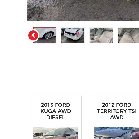
2013 FORD
2012 FORD
KUGA AWD
TERRITORY TSI
DIESEL
AWD