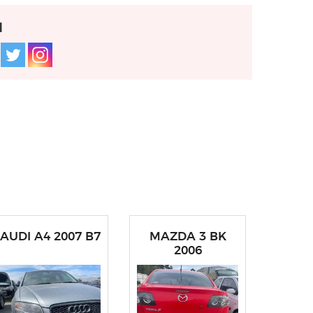
l
AUDI A4 2007 B7
MAZDA 3 BK
2006