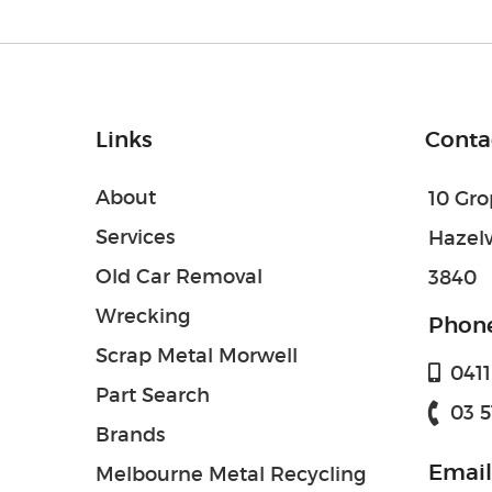
Links
Conta
About
10 Gr
Services
Hazel
Old Car Removal
3840
Wrecking
Phon
Scrap Metal Morwell
0411 
Part Search
03 5
Brands
Email
Melbourne Metal Recycling