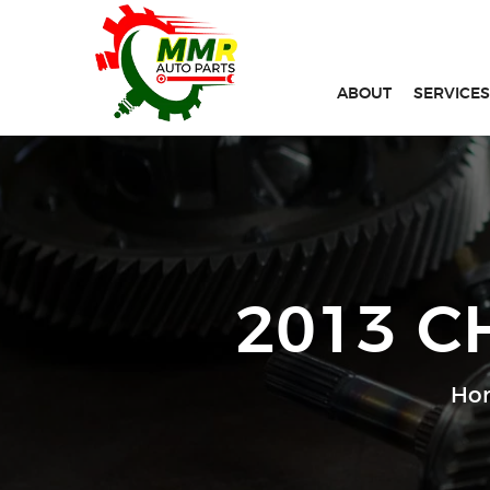
ABOUT
SERVICES
2013 C
Ho