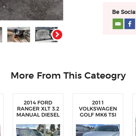
Be Socia
More From This Cateogry
2014 FORD
2011
RANGER XLT 3.2
VOLKSWAGEN
MANUAL DIESEL
GOLF MK6 TSI