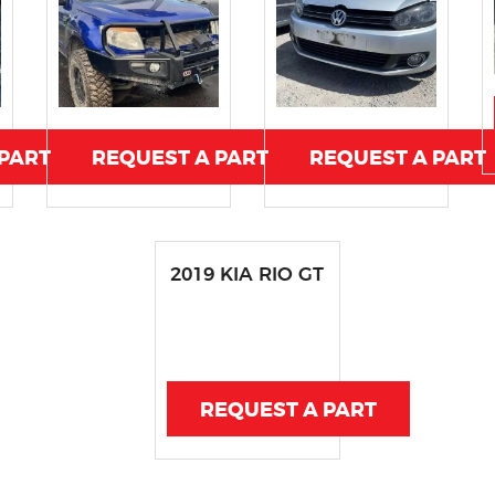
 PART
REQUEST A PART
REQUEST A PART
2019 KIA RIO GT
REQUEST A PART