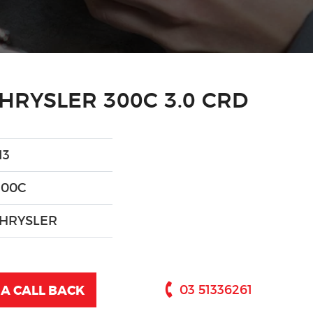
HRYSLER 300C 3.0 CRD
13
300C
HRYSLER
A CALL BACK
03 51336261