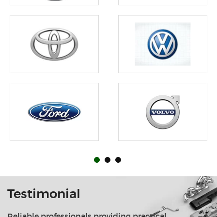
Testimonial
Reliable professionals providing practical