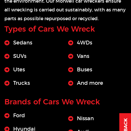
the environment. Our Morwell car wreckers ensure
all wrecking is carried out sustainably, with as many
parts as possible repurposed or recycled.
Types of Cars We Wreck
Sedans
4WDs
SUVs
Vans
Utes
Buses
Trucks
And more
Brands of Cars We Wreck
Ford
Nissan
Hyundai