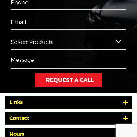
Links
Contact
Hours