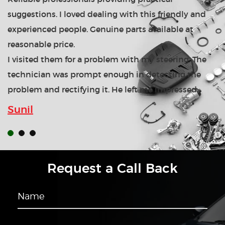
suggestions. I loved dealing with this friendly and
experienced people. Genuine parts available at
reasonable price.
I visited them for a problem with my steering. The
technician was prompt enough in detecting the
problem and rectifying it. He left me impressed.
Sunil
Request a Call Back