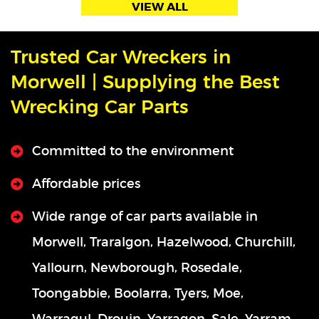
VIEW ALL
Trusted Car Wreckers in
Morwell | Supplying the Best
Wrecking Car Parts
Committed to the environment
Affordable prices
Wide range of car parts available in
Morwell, Traralgon, Hazelwood, Churchill,
Yallourn, Newborough, Rosedale,
Toongabbie, Boolarra, Tyers, Moe,