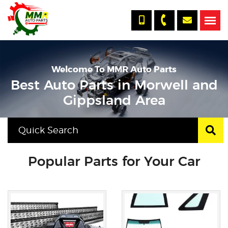
Welcome To MMR Auto Parts
Best Auto Parts in Morwell and
Gippsland Area
Popular Parts for Your Car