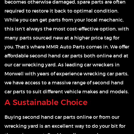
becomes otherwise damaged, spare parts are often
required to restore it back to optimal condition.
While you can get parts from your local mechanic,
this isn’t always the most cost-effective option, with
many parts sourced new at a higher price tag for
you. That’s where MMR Auto Parts comes in. We offer
affordable second hand car parts both online and at
our car wrecking yard. As leading car wreckers in
Morwell with years of experience wrecking car parts,
we have access to a massive range of second hand
car parts to suit different vehicle makes and models.
A Sustainable Choice
Buying second hand car parts online or from our
wrecking yard is an excellent way to do your bit for