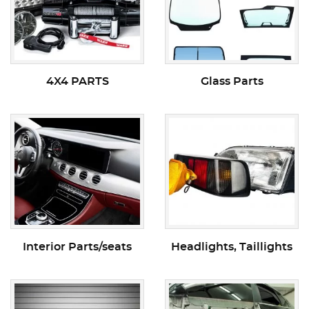
4X4 PARTS
Glass Parts
Interior Parts/seats
Headlights, Taillights