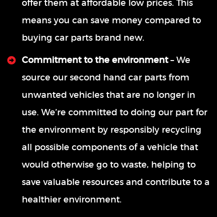
offer them at affordable low prices. This
means you can save money compared to
buying car parts brand new.
Commitment to the environment
– We
source our second hand car parts from
unwanted vehicles that are no longer in
use. We’re committed to doing our part for
the environment by responsibly recycling
all possible components of a vehicle that
would otherwise go to waste, helping to
save valuable resources and contribute to a
healthier environment.