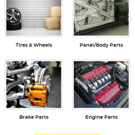
Tires & Wheels
Panel/Body Parts
Brake Parts
Engine Parts