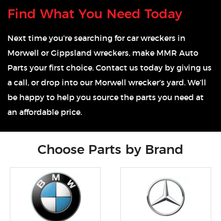
Find What You Need Today
Next time you’re searching for car wreckers in
Morwell or Gippsland wreckers, make MMR Auto
Parts your first choice. Contact us today by giving us
a call, or drop into our Morwell wrecker’s yard. We’ll
be happy to help you source the parts you need at
an affordable price.
Choose Parts by Brand