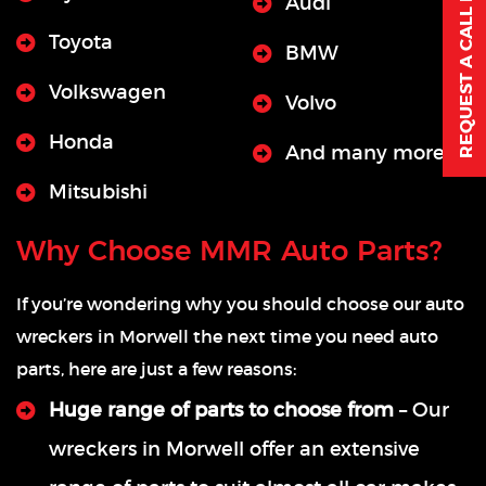
REQUEST A CALL BACK
Audi
Toyota
BMW
Volkswagen
Volvo
Honda
And many more
Mitsubishi
Why Choose MMR Auto Parts?
If you’re wondering why you should choose our auto
wreckers in Morwell the next time you need auto
parts, here are just a few reasons:
Huge range of parts to choose from
– Our
wreckers in Morwell offer an extensive