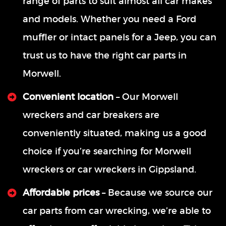
range of parts to suit almost all car makes
and models. Whether you need a Ford
muffler or intact panels for a Jeep, you can
trust us to have the right car parts in
Morwell.
Convenient location
– Our Morwell
wreckers and car breakers are
conveniently situated, making us a good
choice if you’re searching for Morwell
wreckers or car wreckers in Gippsland.
Affordable prices
– Because we source our
car parts from car wrecking, we’re able to