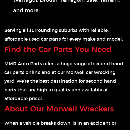
Warragul, Drouin, Yarragon, Sale, Yarram,
and more.
Serving all surrounding suburbs with reliable,
affordable used car parts for every make and model.
Find the Car Parts You Need
MMR Auto Parts offers a huge range of second hand
car parts online and at our Morwell car wrecking
yard. We’re the best destination for second hand
parts that are high in quality and available at
affordable prices.
About Our Morwell Wreckers
When a vehicle breaks down, is in an accident or